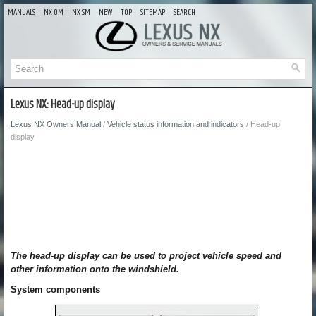
MANUALS
NX OM
NX SM
NEW
TOP
SITEMAP
SEARCH
Lexus NX: Head-up display
Lexus NX Owners Manual
/
Vehicle status information and indicators
/ Head-up
display
The head-up display can be used to project vehicle speed and
other information onto the windshield.
System components