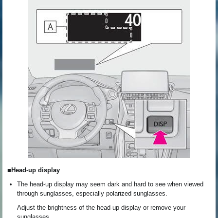
■Head-up display
The head-up display may seem dark and hard to see when viewed
through sunglasses, especially polarized sunglasses.
Adjust the brightness of the head-up display or remove your
sunglasses.