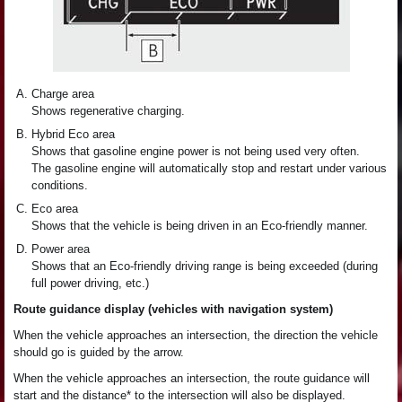
Charge area
Shows regenerative charging.
Hybrid Eco area
Shows that gasoline engine power is not being used very often.
The gasoline engine will automatically stop and restart under various
conditions.
Eco area
Shows that the vehicle is being driven in an Eco-friendly manner.
Power area
Shows that an Eco-friendly driving range is being exceeded (during
full power driving, etc.)
Route guidance display (vehicles with navigation system)
When the vehicle approaches an intersection, the direction the vehicle
should go is guided by the arrow.
When the vehicle approaches an intersection, the route guidance will
start and the distance* to the intersection will also be displayed.