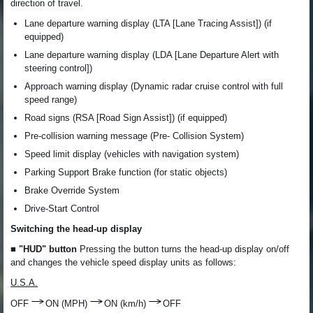
direction of travel.
Lane departure warning display (LTA [Lane Tracing Assist]) (if
equipped)
Lane departure warning display (LDA [Lane Departure Alert with
steering control])
Approach warning display (Dynamic radar cruise control with full
speed range)
Road signs (RSA [Road Sign Assist]) (if equipped)
Pre-collision warning message (Pre- Collision System)
Speed limit display (vehicles with navigation system)
Parking Support Brake function (for static objects)
Brake Override System
Drive-Start Control
Switching the head-up display
■ "HUD" button
Pressing the button turns the head-up display on/off
and changes the vehicle speed display units as follows:
U.S.A.
OFF
ON (MPH)
ON (km/h)
OFF