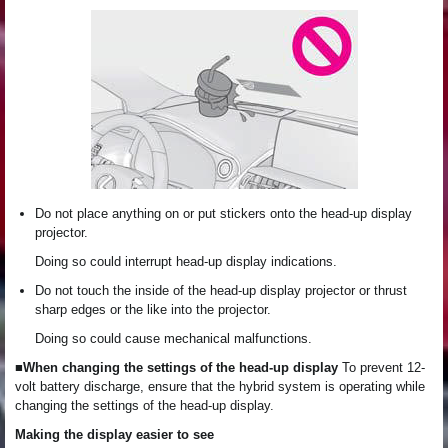
Do not place anything on or put stickers onto the head-up display
projector.
Doing so could interrupt head-up display indications.
Do not touch the inside of the head-up display projector or thrust
sharp edges or the like into the projector.
Doing so could cause mechanical malfunctions.
■When changing the settings of the head-up display
To prevent 12-
volt battery discharge, ensure that the hybrid system is operating while
changing the settings of the head-up display.
Making the display easier to see