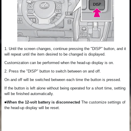
1. Until the screen changes, continue pressing the "DISP" button, and it
will repeat until the item desired to be changed is displayed.
Customization can be performed when the head-up display is on.
2. Press the "DISP" button to switch between on and off.
On and off will be switched between each time the button is pressed.
If the button is left alone without being operated for a short time, setting
will be finished automatically.
■When the 12-volt battery is disconnected
The customize settings of
the head-up display will be reset.