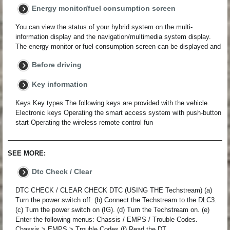
Energy monitor/fuel consumption screen
You can view the status of your hybrid system on the multi-
information display and the navigation/multimedia system display.
The energy monitor or fuel consumption screen can be displayed and
Before driving
Key information
Keys Key types The following keys are provided with the vehicle.
Electronic keys Operating the smart access system with push-button
start Operating the wireless remote control fun
SEE MORE:
Dtc Check / Clear
DTC CHECK / CLEAR CHECK DTC (USING THE Techstream) (a)
Turn the power switch off. (b) Connect the Techstream to the DLC3.
(c) Turn the power switch on (IG). (d) Turn the Techstream on. (e)
Enter the following menus: Chassis / EMPS / Trouble Codes.
Chassis > EMPS > Trouble Codes (f) Read the DT