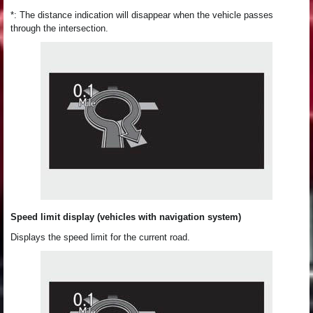
*: The distance indication will disappear when the vehicle passes
through the intersection.
Speed limit display (vehicles with navigation system)
Displays the speed limit for the current road.