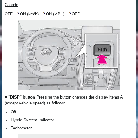
Canada
OFF
ON (km/h)
ON (MPH)
OFF
■ "DISP" button
Pressing the button changes the display items A
(except vehicle speed) as follows:
Off
Hybrid System Indicator
Tachometer