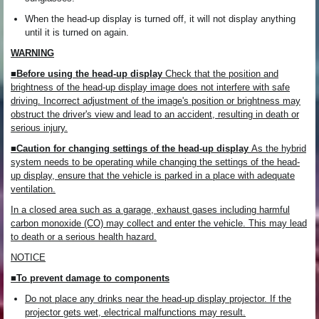
When the head-up display is turned off, it will not display anything
until it is turned on again.
WARNING
■Before using the head-up display
Check that the position and
brightness of the head-up display image does not interfere with safe
driving. Incorrect adjustment of the image's position or brightness may
obstruct the driver's view and lead to an accident, resulting in death or
serious injury.
■Caution for changing settings of the head-up display
As the hybrid
system needs to be operating while changing the settings of the head-
up display, ensure that the vehicle is parked in a place with adequate
ventilation.
In a closed area such as a garage, exhaust gases including harmful
carbon monoxide (CO) may collect and enter the vehicle. This may lead
to death or a serious health hazard.
NOTICE
■To prevent damage to components
Do not place any drinks near the head-up display projector. If the
projector gets wet, electrical malfunctions may result.