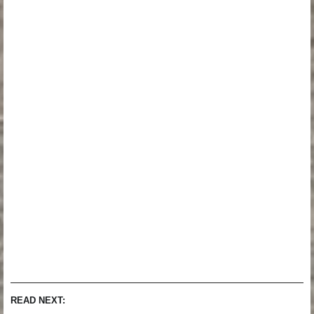
READ NEXT: