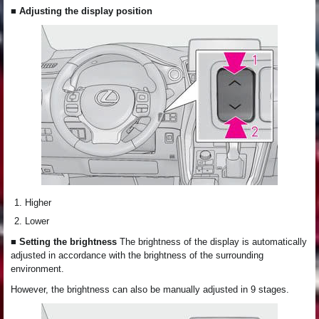
■ Adjusting the display position
Higher
Lower
■ Setting the brightness
The brightness of the display is automatically
adjusted in accordance with the brightness of the surrounding
environment.
However, the brightness can also be manually adjusted in 9 stages.