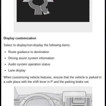
Display customization
Select to display/non-display the following items:
Route guidance to destination
Driving assist system information
Audio system operation status
Lane display
When customizing vehicle features, ensure that the vehicle is parked in
a safe place with the shift lever in P and the parking brake set.