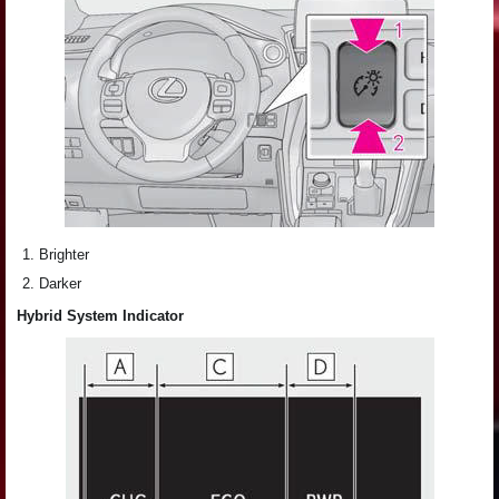
Brighter
Darker
Hybrid System Indicator