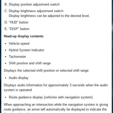
Display position adjustment switch
Display brightness adjustment switch
Display brightness can be adjusted to the desired level.
"HUD" button
"DISP" button
Head-up display contents
Vehicle speed
Hybrid System Indicator
Tachometer
Shift position and shift range
Displays the selected shift position or selected shift range
Audio display
Displays audio information for approximately 3 seconds when the audio
system is operated
Route guidance display (vehicles with navigation system)
When approaching an intersection while the navigation system is giving
route guidance, an arrow will automatically be displayed to indicate the