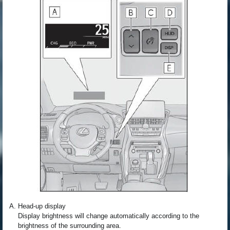
Head-up display
Display brightness will change automatically according to the
brightness of the surrounding area.