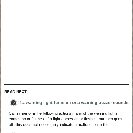
READ NEXT:
If a warning light turns on or a warning buzzer sounds
Calmly perform the following actions if any of the warning lights
comes on or flashes. If a light comes on or flashes, but then goes
off, this does not necessarily indicate a malfunction in the