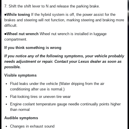
7. Shift the shift lever to N and release the parking brake.
■While towing
If the hybrid system is off, the power assist for the
brakes and steering will not function, marking steering and braking more
difficult.
■Wheel nut wrench
Wheel nut wrench is installed in luggage
compartment.
If you think something is wrong
If you notice any of the following symptoms, your vehicle probably
needs adjustment or repair. Contact your Lexus dealer as soon as
possible.
Visible symptoms
Fluid leaks under the vehicle (Water dripping from the air
conditioning after use is normal.)
Flat-looking tires or uneven tire wear
Engine coolant temperature gauge needle continually points higher
than normal
Audible symptoms
Changes in exhaust sound