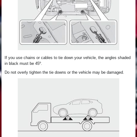
If you use chains or cables to tie down your vehicle, the angles shaded
in black must be 45º.
Do not overly tighten the tie downs or the vehicle may be damaged.