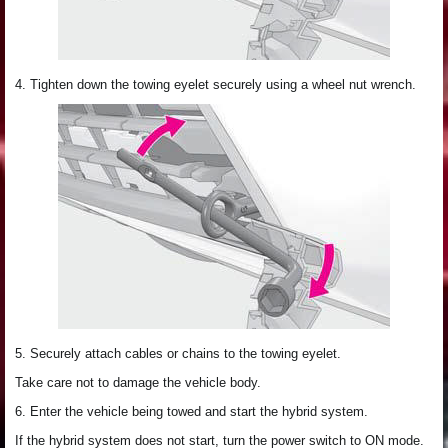
4. Tighten down the towing eyelet securely using a wheel nut wrench.
5. Securely attach cables or chains to the towing eyelet.
Take care not to damage the vehicle body.
6. Enter the vehicle being towed and start the hybrid system.
If the hybrid system does not start, turn the power switch to ON mode.