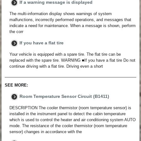
If a warning message is displayed
The multi-information display shows warnings of system
malfunctions, incorrectly performed operations, and messages that
indicate a need for maintenance. When a message is shown, perform
the corr
If you have a flat tire
Your vehicle is equipped with a spare tire. The flat tire can be
replaced with the spare tire. WARNING ■If you have a flat tire Do not
continue driving with a flat tire. Driving even a short
SEE MORE:
Room Temperature Sensor Circuit (B1411)
DESCRIPTION The cooler thermistor (room temperature sensor) is
installed in the instrument panel to detect the cabin temperature
which is used to control the heater and air conditioning system AUTO
mode. The resistance of the cooler thermistor (room temperature
sensor) changes in accordance with the