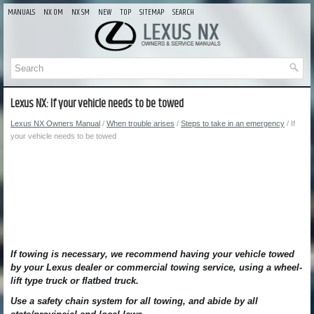
MANUALS
NX OM
NX SM
NEW
TOP
SITEMAP
SEARCH
Lexus NX: If your vehicle needs to be towed
Lexus NX Owners Manual
/
When trouble arises
/
Steps to take in an emergency
/ If
your vehicle needs to be towed
If towing is necessary, we recommend having your vehicle towed
by your Lexus dealer or commercial towing service, using a wheel-
lift type truck or flatbed truck.
Use a safety chain system for all towing, and abide by all