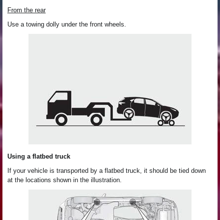
From the rear
Use a towing dolly under the front wheels.
Using a flatbed truck
If your vehicle is transported by a flatbed truck, it should be tied down
at the locations shown in the illustration.