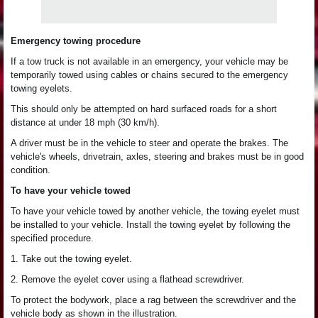
Emergency towing procedure
If a tow truck is not available in an emergency, your vehicle may be
temporarily towed using cables or chains secured to the emergency
towing eyelets.
This should only be attempted on hard surfaced roads for a short
distance at under 18 mph (30 km/h).
A driver must be in the vehicle to steer and operate the brakes. The
vehicle's wheels, drivetrain, axles, steering and brakes must be in good
condition.
To have your vehicle towed
To have your vehicle towed by another vehicle, the towing eyelet must
be installed to your vehicle. Install the towing eyelet by following the
specified procedure.
1. Take out the towing eyelet.
2. Remove the eyelet cover using a flathead screwdriver.
To protect the bodywork, place a rag between the screwdriver and the
vehicle body as shown in the illustration.