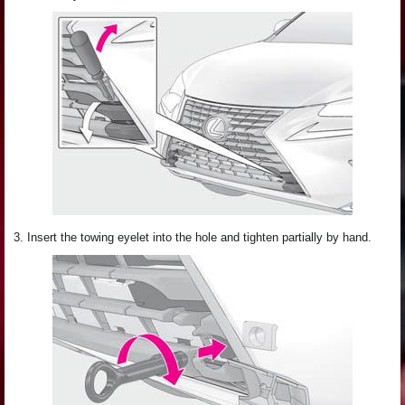
3. Insert the towing eyelet into the hole and tighten partially by hand.