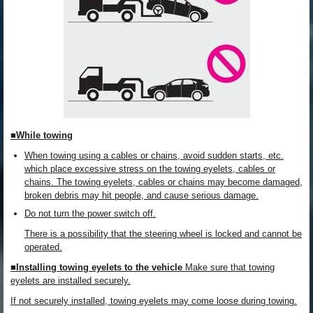
■While towing
When towing using a cables or chains, avoid sudden starts, etc.
which place excessive stress on the towing eyelets, cables or
chains. The towing eyelets, cables or chains may become damaged,
broken debris may hit people, and cause serious damage.
Do not turn the power switch off.
There is a possibility that the steering wheel is locked and cannot be
operated.
■Installing towing eyelets to the vehicle
Make sure that towing
eyelets are installed securely.
If not securely installed, towing eyelets may come loose during towing.