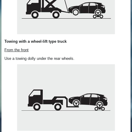
Towing with a wheel-lift type truck
From the front
Use a towing dolly under the rear wheels.