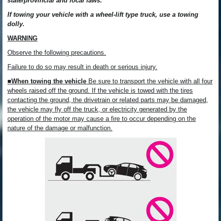
state/provincial and local laws.
If towing your vehicle with a wheel-lift type truck, use a towing
dolly.
WARNING
Observe the following precautions.
Failure to do so may result in death or serious injury.
■When towing the vehicle
Be sure to transport the vehicle with all four
wheels raised off the ground. If the vehicle is towed with the tires
contacting the ground, the drivetrain or related parts may be damaged,
the vehicle may fly off the truck, or electricity generated by the
operation of the motor may cause a fire to occur depending on the
nature of the damage or malfunction.