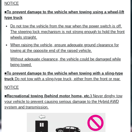
NOTICE
■To prevent damage to the vehicle when towing using a wheel-lift
type truck
Do not tow the vehicle from the rear when the power switch is off.
The steering lock mechanism is not strong enough to hold the front
wheels straight.
When raising the vehicle, ensure adequate ground clearance for
towing at the opposite end of the raised vehicle.
Without adequate clearance, the vehicle could be damaged while
being towed.
■To prevent damage to the vehicle when towing with a sling-type
truck
Do not tow with a sling-type truck, either from the front or rear.
NOTICE
■Recreational towing (behind motor home, etc.)
Never dinghy tow
your vehicle to prevent causing serious damage to the Hybrid AWD
system and transmission.