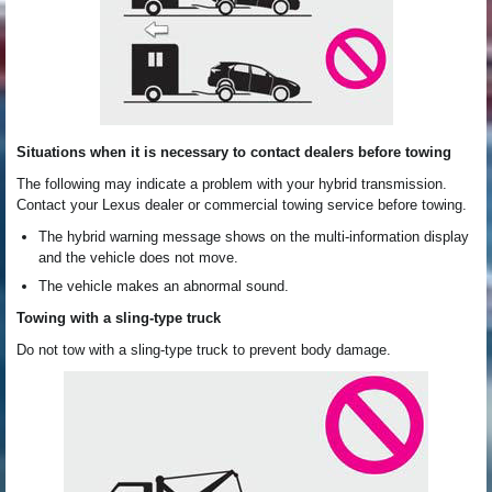
Situations when it is necessary to contact dealers before towing
The following may indicate a problem with your hybrid transmission.
Contact your Lexus dealer or commercial towing service before towing.
The hybrid warning message shows on the multi-information display
and the vehicle does not move.
The vehicle makes an abnormal sound.
Towing with a sling-type truck
Do not tow with a sling-type truck to prevent body damage.