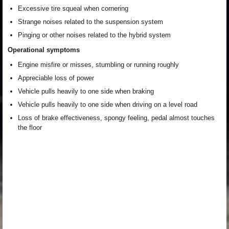
Excessive tire squeal when cornering
Strange noises related to the suspension system
Pinging or other noises related to the hybrid system
Operational symptoms
Engine misfire or misses, stumbling or running roughly
Appreciable loss of power
Vehicle pulls heavily to one side when braking
Vehicle pulls heavily to one side when driving on a level road
Loss of brake effectiveness, spongy feeling, pedal almost touches
the floor