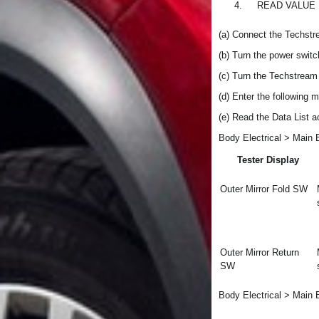
4.
READ VALUE
(a) Connect the Techstr
(b) Turn the power switc
(c) Turn the Techstream
(d) Enter the following 
(e) Read the Data List a
Body Electrical > Main 
Tester Display
Outer Mirror Fold SW
Outer Mirror Return
SW
Body Electrical > Main 