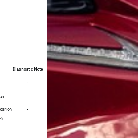
Diagnostic Note
-
ion
osition
-
on