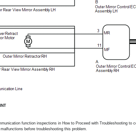
INT
mmunication function inspections in How to Proceed with Troubleshooting to co
alfunctions before troubleshooting this problem.