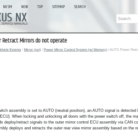
NX SM
NEW
TOP
SITEMAP
SEARCH
 Retract Mirrors do not operate
ehicle Exterior
/
Mirror (ext)
/
Power Mirror Control System (w/ Memory)
/ AUTO Power Retrac
witch assembly is set to AUTO (neutral position), an AUTO signal is detecte
 ECU). When locking and unlocking all doors with the power switch off, the m
 deploy/retract signals to the outer mirror control ECU assembly via CAN c
mbly deploys and retracts the outer rear view mirror assembly based on the r