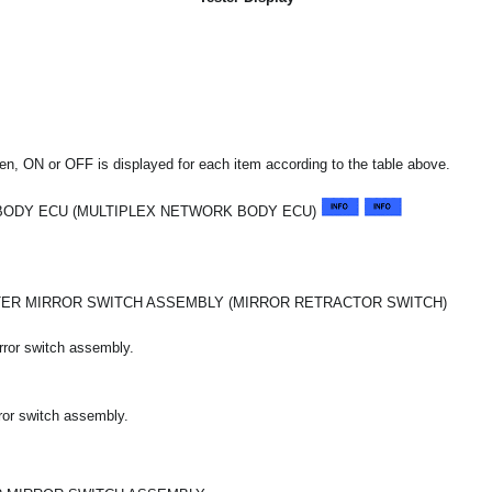
n, ON or OFF is displayed for each item according to the table above.
BODY ECU (MULTIPLEX NETWORK BODY ECU)
TER MIRROR SWITCH ASSEMBLY (MIRROR RETRACTOR SWITCH)
rror switch assembly.
rror switch assembly.