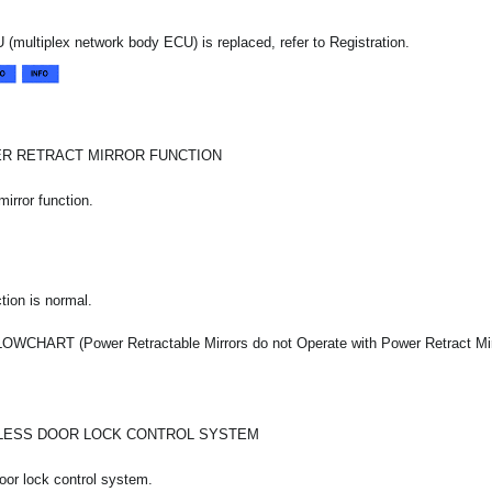
 (multiplex network body ECU) is replaced, refer to Registration.
R RETRACT MIRROR FUNCTION
mirror function.
tion is normal.
CHART (Power Retractable Mirrors do not Operate with Power Retract Mir
LESS DOOR LOCK CONTROL SYSTEM
oor lock control system.