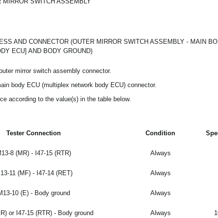
 MIRROR SWITCH ASSEMBLY
SS AND CONNECTOR (OUTER MIRROR SWITCH ASSEMBLY - MAIN BO
DY ECU] AND BODY GROUND)
outer mirror switch assembly connector.
main body ECU (multiplex network body ECU) connector.
ce according to the value(s) in the table below.
Tester Connection
Condition
Spe
13-8 (MR) - I47-15 (RTR)
Always
13-11 (MF) - I47-14 (RET)
Always
M13-10 (E) - Body ground
Always
R) or I47-15 (RTR) - Body ground
Always
1