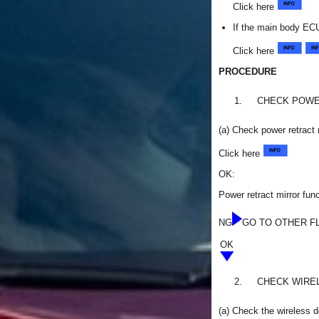
Click here
If the main body ECU
Click here
PROCEDURE
1.
CHECK POWE
(a) Check power retract 
Click here
OK:
Power retract mirror func
NG
GO TO OTHER FLOW
OK
2.
CHECK WIRE
(a) Check the wireless d