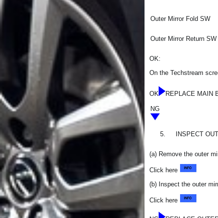
Outer Mirror Fold SW
Outer Mirror Return SW
OK:
On the Techstream scree
OK
REPLACE MAIN 
NG
5.
INSPECT OU
(a) Remove the outer mi
Click here
(b) Inspect the outer mi
Click here