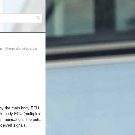
t Mirrors do not operate
d by the main body ECU
ain body ECU (multiplex
ommunication. The outer
eceived signals.