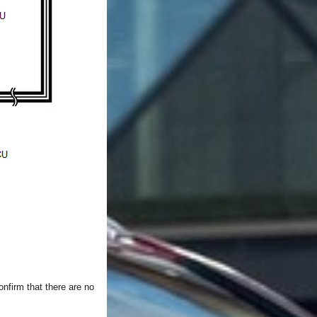
nfirm that there are no