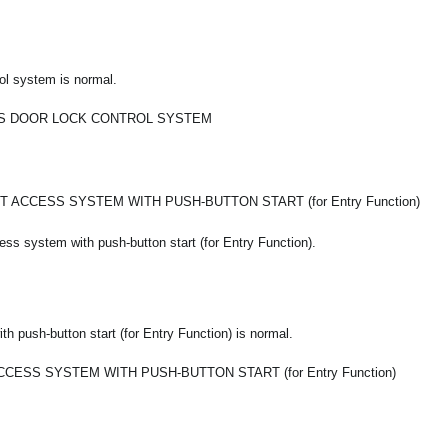
ol system is normal.
S DOOR LOCK CONTROL SYSTEM
 ACCESS SYSTEM WITH PUSH-BUTTON START (for Entry Function)
ss system with push-button start (for Entry Function).
 push-button start (for Entry Function) is normal.
CESS SYSTEM WITH PUSH-BUTTON START (for Entry Function)