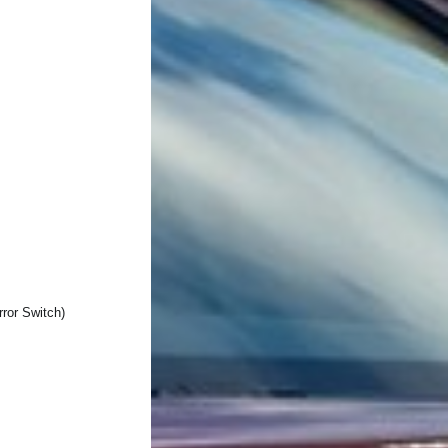
ror Switch)