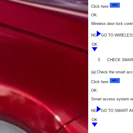
Click here
OK:
Wireless door lock contr
NG
GO TO WIRELES
OK
3.
CHECK SMART
(a) Check the smart acce
Click here
OK:
Smart access system with
NG
GO TO SMART AC
OK