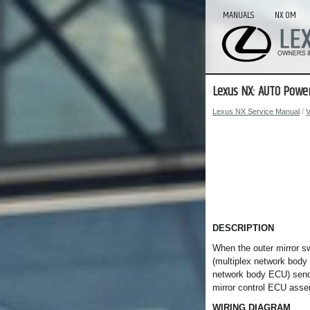
MANUALS
NX OM
Lexus NX: AUTO Power
Lexus NX Service Manual
/
V
DESCRIPTION
When the outer mirror s
(multiplex network body
network body ECU) sends
mirror control ECU asse
WIRING DIAGRAM