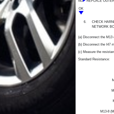
NG
REPLACE OUTER
OK
6.
CHECK HARNE
NETWORK BO
(a) Disconnect the M13 
(b) Disconnect the I47 
(c) Measure the resistan
Standard Resistance:
M
M
M13-8 (M