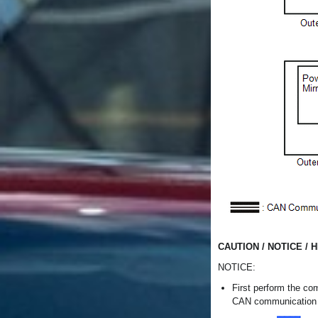
CAUTION / NOTICE / H
NOTICE:
First perform the co
CAN communication m