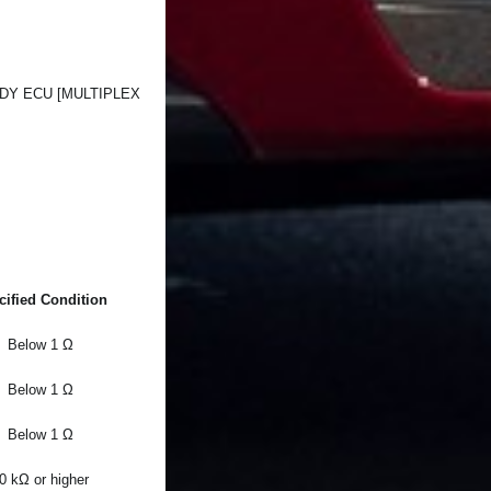
DY ECU [MULTIPLEX
cified Condition
Below 1 Ω
Below 1 Ω
Below 1 Ω
0 kΩ or higher