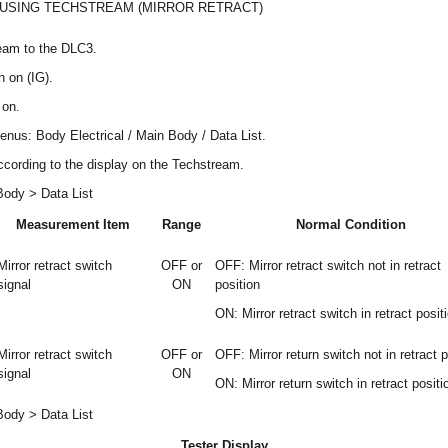
 USING TECHSTREAM (MIRROR RETRACT)
eam to the DLC3.
h on (IG).
 on.
menus: Body Electrical / Main Body / Data List.
ccording to the display on the Techstream.
Body > Data List
Measurement Item
Range
Normal Condition
Mirror retract switch
OFF or
OFF: Mirror retract switch not in retract
signal
ON
position
ON: Mirror retract switch in retract posit
Mirror retract switch
OFF or
OFF: Mirror return switch not in retract p
signal
ON
ON: Mirror return switch in retract positi
Body > Data List
Tester Display