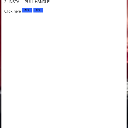
2. INSTALL PULL HANDLE
Click here