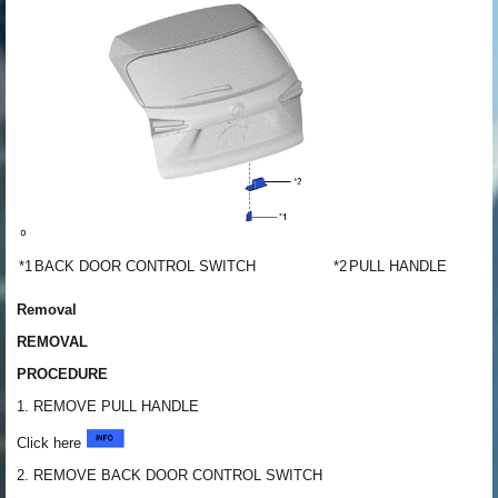
*1
BACK DOOR CONTROL SWITCH
*2
PULL HANDLE
Removal
REMOVAL
PROCEDURE
1. REMOVE PULL HANDLE
Click here
2. REMOVE BACK DOOR CONTROL SWITCH