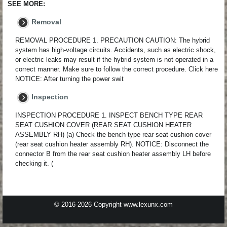
SEE MORE:
Removal
REMOVAL PROCEDURE 1. PRECAUTION CAUTION: The hybrid
system has high-voltage circuits. Accidents, such as electric shock,
or electric leaks may result if the hybrid system is not operated in a
correct manner. Make sure to follow the correct procedure. Click here
NOTICE: After turning the power swit
Inspection
INSPECTION PROCEDURE 1. INSPECT BENCH TYPE REAR
SEAT CUSHION COVER (REAR SEAT CUSHION HEATER
ASSEMBLY RH) (a) Check the bench type rear seat cushion cover
(rear seat cushion heater assembly RH). NOTICE: Disconnect the
connector B from the rear seat cushion heater assembly LH before
checking it. (
© 2016-2026 Copyright www.lexunx.com