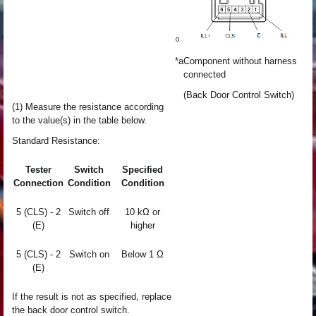
*a
Component without harness
connected
(Back Door Control Switch)
(1) Measure the resistance according
to the value(s) in the table below.
Standard Resistance:
Tester
Switch
Specified
Connection
Condition
Condition
5 (CLS) - 2
Switch off
10 kΩ or
(E)
higher
5 (CLS) - 2
Switch on
Below 1 Ω
(E)
If the result is not as specified, replace
the back door control switch.