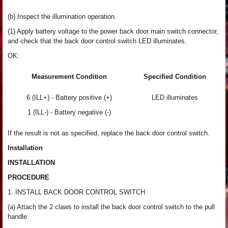
(b) Inspect the illumination operation.
(1) Apply battery voltage to the power back door main switch connector,
and check that the back door control switch LED illuminates.
OK:
Measurement Condition
Specified Condition
6 (ILL+) - Battery positive (+)
LED illuminates
1 (ILL-) - Battery negative (-)
If the result is not as specified, replace the back door control switch.
Installation
INSTALLATION
PROCEDURE
1. INSTALL BACK DOOR CONTROL SWITCH
(a) Attach the 2 claws to install the back door control switch to the pull
handle.