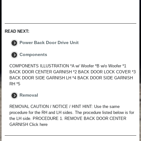
READ NEXT:
Power Back Door Drive Unit
Components
COMPONENTS ILLUSTRATION *A w/ Woofer *B w/o Woofer *1
BACK DOOR CENTER GARNISH *2 BACK DOOR LOCK COVER *3
BACK DOOR SIDE GARNISH LH *4 BACK DOOR SIDE GARNISH
RH *5
Removal
REMOVAL CAUTION / NOTICE / HINT HINT: Use the same
procedure for the RH and LH sides. The procedure listed below is for
the LH side. PROCEDURE 1. REMOVE BACK DOOR CENTER
GARNISH Click here