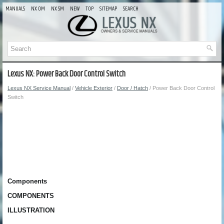
MANUALS
NX OM
NX SM
NEW
TOP
SITEMAP
SEARCH
Lexus NX: Power Back Door Control Switch
Lexus NX Service Manual
/
Vehicle Exterior
/
Door / Hatch
/ Power Back Door Control
Switch
Components
COMPONENTS
ILLUSTRATION