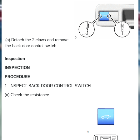
(a) Detach the 2 claws and remove
the back door control switch.
Inspection
INSPECTION
PROCEDURE
1. INSPECT BACK DOOR CONTROL SWITCH
(a) Check the resistance.