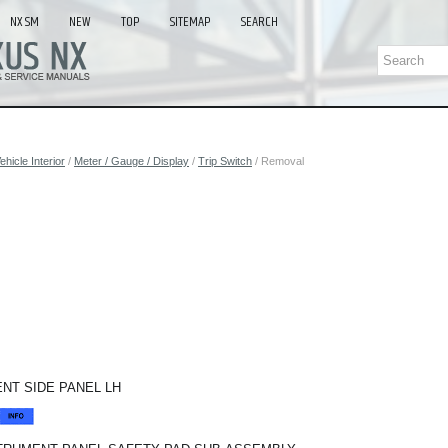
NX SM
NEW
TOP
SITEMAP
SEARCH
ehicle Interior
/
Meter / Gauge / Display
/
Trip Switch
/ Removal
NT SIDE PANEL LH