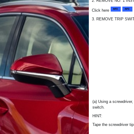
2. REMOVE NO. 1 IN
Click here
3. REMOVE TRIP SWI
(a) Using a screwdriver
switch.
HINT:
Tape the screwdriver tip