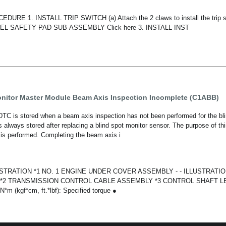
URE 1. INSTALL TRIP SWITCH (a) Attach the 2 claws to install the trip s
L SAFETY PAD SUB-ASSEMBLY Click here 3. INSTALL INST
onitor Master Module Beam Axis Inspection Incomplete (C1ABB)
 is stored when a beam axis inspection has not been performed for the bli
 always stored after replacing a blind spot monitor sensor. The purpose of th
is performed. Completing the beam axis i
TRATION *1 NO. 1 ENGINE UNDER COVER ASSEMBLY - - ILLUSTRATIO
*2 TRANSMISSION CONTROL CABLE ASSEMBLY *3 CONTROL SHAFT LE
m (kgf*cm, ft.*lbf): Specified torque ●