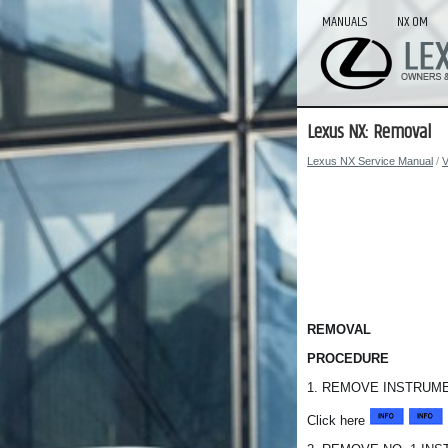
MANUALS
NX OM
Lexus NX: Removal
Lexus NX Service Manual
/
V
REMOVAL
PROCEDURE
1. REMOVE INSTRUME
Click here