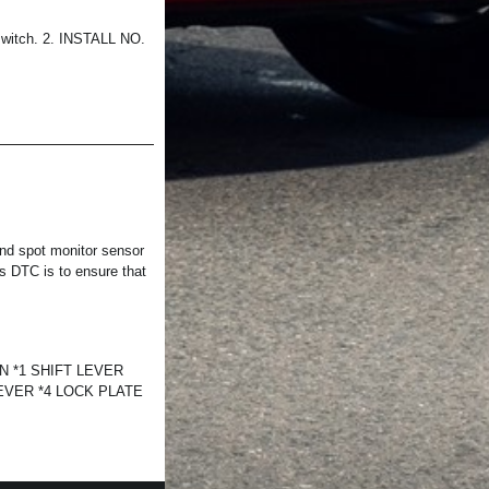
witch. 2. INSTALL NO.
nd spot monitor sensor
is DTC is to ensure that
N *1 SHIFT LEVER
VER *4 LOCK PLATE