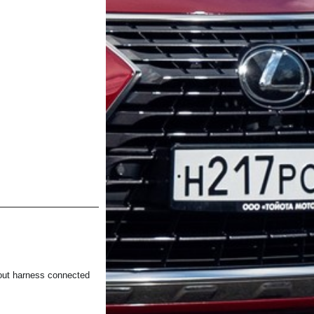
t harness connected