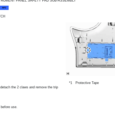
STRUMENT PANEL SAFETY PAD SUB-ASSEMBLY
TCH
*1
Protective Tape
, detach the 2 claws and remove the trip
 before use.