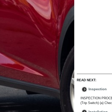
READ NEXT:
Inspection
INSPECTION PROCEDU
(Trip Switch) (a) Che
Installation