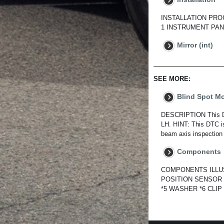
INSTALLATION PROCED
1 INSTRUMENT PANE
Mirror (int)
SEE MORE:
Blind Spot M
DESCRIPTION This DTC
LH. HINT: This DTC is
beam axis inspection 
Components
COMPONENTS ILLUS
POSITION SENSOR 
*5 WASHER *6 CLIP N*