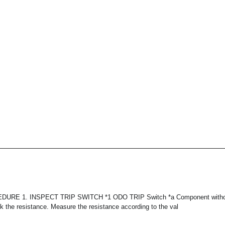
RE 1. INSPECT TRIP SWITCH *1 ODO TRIP Switch *a Component withou
ck the resistance. Measure the resistance according to the val