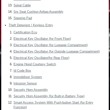
Spiral Cable
Srs Seat Cushion Airbag Assembly
Steering Pad
Theft Deterrent / Keyless Entry
Certification Ecu
Electrical Key Oscillator (for Front Floor)
Electrical Key Oscillator (for Luggage Compartment)
Electrical Key Oscillator (for Outside Luggage Compartment)
Electrical Key Oscillator(for Rear Floor)
Engine Hood Courtesy Switch
Id Code Box
Immobiliser System
Intrusion Sensor
Security Horn Assembly
Security Horn Assembly (for Built-in Battery Type)
Smart Access System With Push-button Start (for Entry
Function)