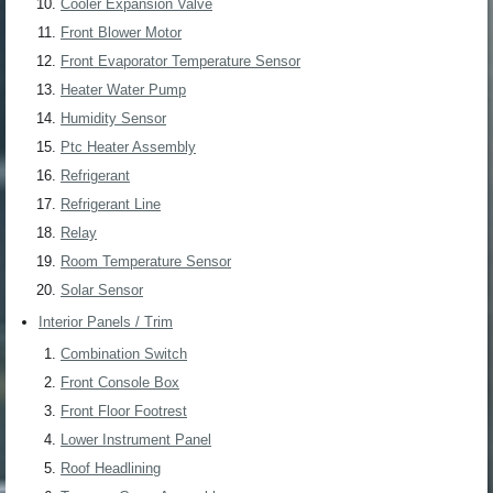
Cooler Expansion Valve
Front Blower Motor
Front Evaporator Temperature Sensor
Heater Water Pump
Humidity Sensor
Ptc Heater Assembly
Refrigerant
Refrigerant Line
Relay
Room Temperature Sensor
Solar Sensor
Interior Panels / Trim
Combination Switch
Front Console Box
Front Floor Footrest
Lower Instrument Panel
Roof Headlining