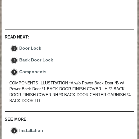
READ NEXT:
Door Lock
Back Door Lock
Components
COMPONENTS ILLUSTRATION *A w/o Power Back Door *B w/
Power Back Door *1 BACK DOOR FINISH COVER LH *2 BACK
DOOR FINISH COVER RH *3 BACK DOOR CENTER GARNISH *4
BACK DOOR LO
SEE MORE:
Installation