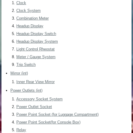
Clock
Clock System
Combination Meter
Headup Display
Headup Display Switch
Headup Display System
Light Control Rheostat
Meter / Gauge System
Trip Switch
Mirror (int)
Inner Rear View Mirror
Power Outlets (int)
Accessory Socket System
Power Outlet Socket
Power Point Socket (for Luggage Compartment)
Power Point Socket(for Console Box)
Relay