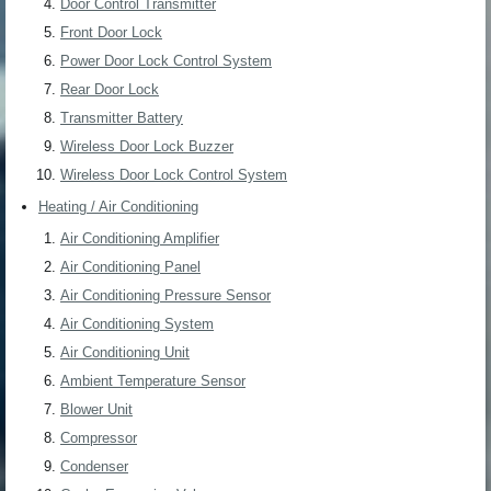
Door Control Transmitter
Front Door Lock
Power Door Lock Control System
Rear Door Lock
Transmitter Battery
Wireless Door Lock Buzzer
Wireless Door Lock Control System
Heating / Air Conditioning
Air Conditioning Amplifier
Air Conditioning Panel
Air Conditioning Pressure Sensor
Air Conditioning System
Air Conditioning Unit
Ambient Temperature Sensor
Blower Unit
Compressor
Condenser