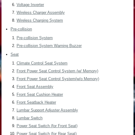
Voltage Inverter
Wireless Charger Assembly
Wireless Charging System
Pre-collision
Pre-collision System
Pre-collision System Warning Buzzer
Seat
Climate Control Seat System
Front Power Seat Control System (w/ Memory)
Front Power Seat Control System(w/o Memory)
Front Seat Assembly
Front Seat Cushion Heater
Front Seatback Heater
Lumbar Support Adjuster Assembly
Lumbar Switch
Power Seat Switch (for Front Seat)
Power Seat Switch (for Rear Seat)