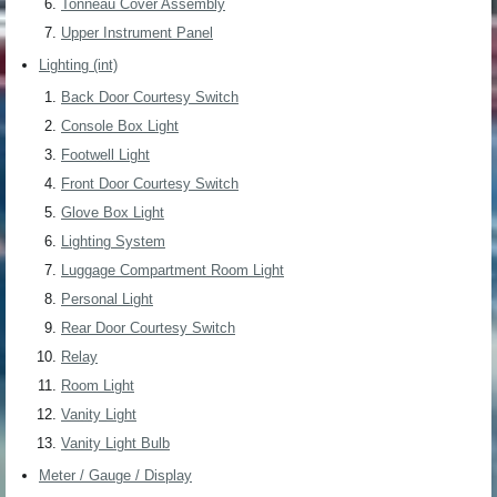
Tonneau Cover Assembly
Upper Instrument Panel
Lighting (int)
Back Door Courtesy Switch
Console Box Light
Footwell Light
Front Door Courtesy Switch
Glove Box Light
Lighting System
Luggage Compartment Room Light
Personal Light
Rear Door Courtesy Switch
Relay
Room Light
Vanity Light
Vanity Light Bulb
Meter / Gauge / Display