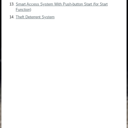
Smart Access System With Push-button Start (for Start
Function)
Theft Deterrent System