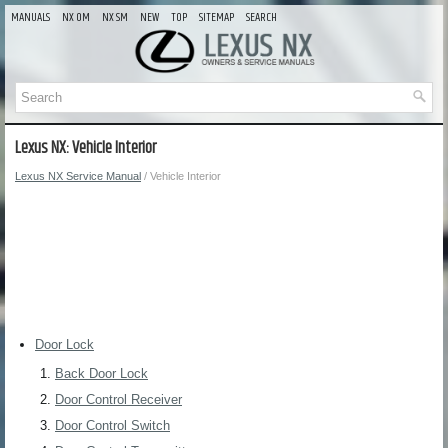
MANUALS
NX OM
NX SM
NEW
TOP
SITEMAP
SEARCH
Lexus NX: Vehicle Interior
Lexus NX Service Manual
/ Vehicle Interior
Door Lock
Back Door Lock
Door Control Receiver
Door Control Switch