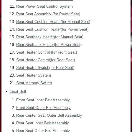
Rear Power Seat Control System
Rear Seat Assembly (for Power Seat)
Rear Seat Cushion Heater(for Manual Seat)
Rear Seat Cushion Heater(for Power Seat)
Rear Seatback Heater(for Manual Seat)
Rear Seatback Heater(for Power Seat)
Seat Heater Control (for Front Seat)
Seat Heater Control(for Rear Seat)
Seat Heater Switch(for Rear Seat)
Seat Heater System
Seat Memory Switch
Seat Belt
Front Seat Inner Belt Assembly
Front Seat Outer Belt Assembly
Rear Center Seat Outer Belt Assembly
Rear Seat Inner Belt Assembly
Rear Seat Outer Belt Assembly