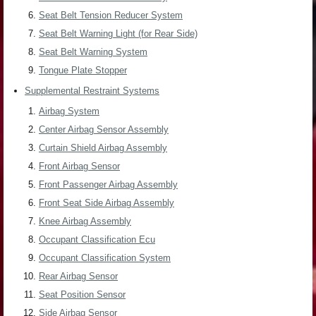
Seat Belt Tension Reducer System
Seat Belt Warning Light (for Rear Side)
Seat Belt Warning System
Tongue Plate Stopper
Supplemental Restraint Systems
Airbag System
Center Airbag Sensor Assembly
Curtain Shield Airbag Assembly
Front Airbag Sensor
Front Passenger Airbag Assembly
Front Seat Side Airbag Assembly
Knee Airbag Assembly
Occupant Classification Ecu
Occupant Classification System
Rear Airbag Sensor
Seat Position Sensor
Side Airbag Sensor