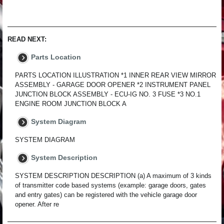
READ NEXT:
Parts Location
PARTS LOCATION ILLUSTRATION *1 INNER REAR VIEW MIRROR
ASSEMBLY - GARAGE DOOR OPENER *2 INSTRUMENT PANEL
JUNCTION BLOCK ASSEMBLY - ECU-IG NO. 3 FUSE *3 NO.1
ENGINE ROOM JUNCTION BLOCK A
System Diagram
SYSTEM DIAGRAM
System Description
SYSTEM DESCRIPTION DESCRIPTION (a) A maximum of 3 kinds
of transmitter code based systems (example: garage doors, gates
and entry gates) can be registered with the vehicle garage door
opener. After re