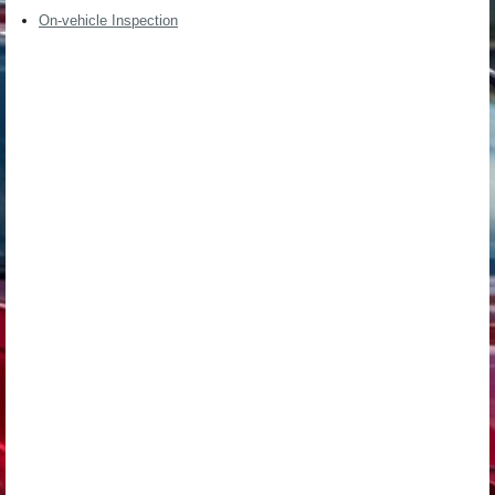
On-vehicle Inspection