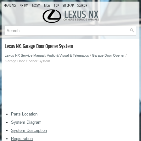
MANUALS
NX OM
NX SM
NEW
TOP
SITEMAP
SEARCH
Lexus NX: Garage Door Opener System
Lexus NX Service Manual
/
Audio & Visual & Telematics
/
Garage Door Opener
/
Garage Door Opener System
Parts Location
System Diagram
System Description
Registration