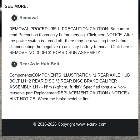
SEE MORE:
Removal
REMOVAL PROCEDURE 1. PRECAUTION CAUTION: Be sure to
read Precoution thoroughly before serving. Click here NOTICE: After
the power switch is turned off, there may be a waiting time before
disconnecting the negative (-) auxiliary battery terminal. Click here 2.
REMOVE NO. 3 DECK BOARD SUB-ASSEMBLY
Rear Axle Hub Bolt
ComponentsCOMPONENTS ILLUSTRATION *1 REAR AXLE HUB
BOLT LH *2 REAR DISC *3 REAR DISC BRAKE CALIPER
ASSEMBLY LH - - N*m (kgf*cm, ft.*lbf): Specified torque ● Non-
reusable part ReplacementREPLACEMENT CAUTION / NOTICE /
HINT NOTICE: When the brake pedal is first
© 2016-2026 Copyright www.lexunx.com