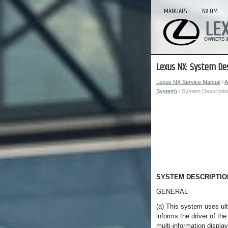
MANUALS
NX OM
Lexus NX: System Des
Lexus NX Service Manual
/
A
System)
/ System Descriptio
SYSTEM DESCRIPTIO
GENERAL
(a) This system uses ult
informs the driver of th
multi-information displa