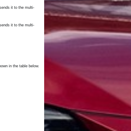
nds it to the multi-
nds it to the multi-
hown in the table below.