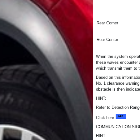
Rear Corner
Rear Center
When the system operate
these waves encounter a
which transmit them to
Based on this informati
No. 1 clearance warning
obstacle is then indicat
HINT:
Refer to Detection Ran
Click here
COMMUNICATION SI
HINT: