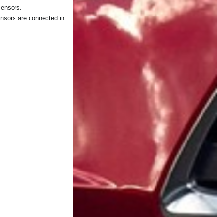
sensors.
ensors are connected in