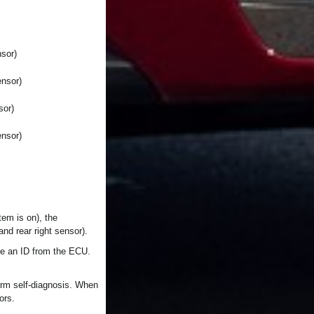
sor)
ensor)
sor)
ensor)
tem is on), the
nd rear right sensor).
ive an ID from the ECU.
form self-diagnosis. When
ors.