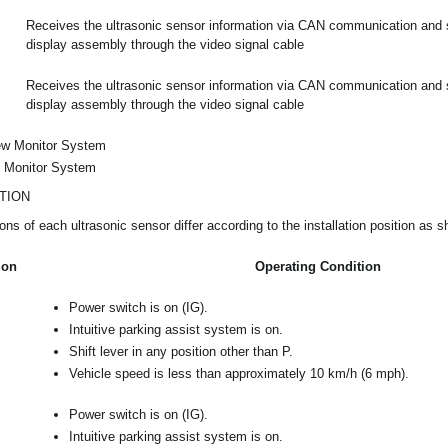
Receives the ultrasonic sensor information via CAN communication and se
display assembly through the video signal cable
Receives the ultrasonic sensor information via CAN communication and se
display assembly through the video signal cable
ew Monitor System
t Monitor System
TION
ons of each ultrasonic sensor differ according to the installation position as s
ion
Operating Condition
Power switch is on (IG).
Intuitive parking assist system is on.
Shift lever in any position other than P.
Vehicle speed is less than approximately 10 km/h (6 mph).
Power switch is on (IG).
Intuitive parking assist system is on.