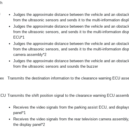
ch
U
Judges the approximate distance between the vehicle and an obstacl
from the ultrasonic sensors and sends it to the multi-information disp
Judges the approximate distance between the vehicle and an obstacl
from the ultrasonic sensors, and sends it to the multi-information dis
ECU*1
Judges the approximate distance between the vehicle and an obstacl
from the ultrasonic sensors, and sends it to the multi-information disp
camera assembly*2
Judges the approximate distance between the vehicle and an obstacl
from the ultrasonic sensors and sounds the buzzer
lex
Transmits the destination information to the clearance warning ECU ass
 ECU
Transmits the shift position signal to the clearance warning ECU assemb
Receives the video signals from the parking assist ECU, and display
panel*1
Receives the video signals from the rear television camera assembly
the display panel*2