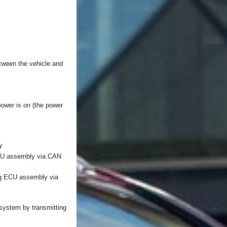
tween the vehicle and
 power is on (the power
y
ECU assembly via CAN
ng ECU assembly via
t system by transmitting