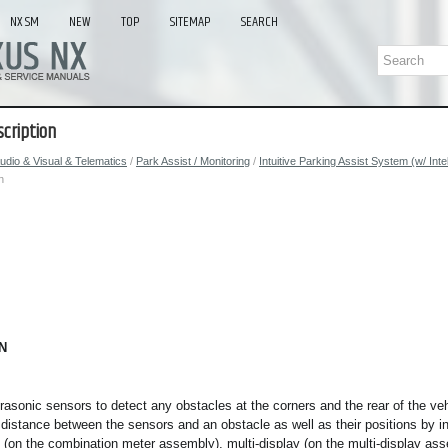
NX SM
NEW
TOP
SITEMAP
SEARCH
cription
udio & Visual & Telematics
/
Park Assist / Monitoring
/
Intuitive Parking Assist System (w/ Int
n
N
rasonic sensors to detect any obstacles at the corners and the rear of the v
e distance between the sensors and an obstacle as well as their positions by i
y (on the combination meter assembly), multi-display (on the multi-display a