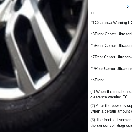
*1
Clearance Warning 
*3
Front Center Ultraso
*5
Front Corner Ultrason
*7
Rear Center Ultrason
*9
Rear Corner Ultrason
*a
Front
(1) When the initial chec
clearance warning ECU as
(2) After the power is s
When a certain amount o
(3) The front left senso
the sensor self-diagnosi