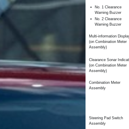
No. 1 Clearance
Warning Buzzer
No. 2 Clearance
Warning Buzzer
Multi-information Displa
(on Combination Meter
Assembly)
Clearance Sonar Indicat
(on Combination Meter
Assembly)
Combination Meter
Assembly
Steering Pad Switch
Assembly