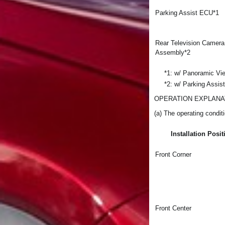
Parking Assist ECU*1
Rear Television Camera
Assembly*2
*1: w/ Panoramic Vi
*2: w/ Parking Assis
OPERATION EXPLANA
(a) The operating conditi
Installation Posit
Front Corner
Front Center