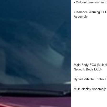
- Multi-information Swit
Clearance Warning EC
Assembly
Main Body ECU (Multip
Network Body ECU)
Hybrid Vehicle Control
Multi-display Assembly