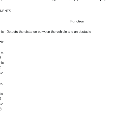
ONENTS
Function
nic
Detects the distance between the vehicle and an obstacle
nic
nic
)
nic
)
nic
nic
nic
)
nic
)