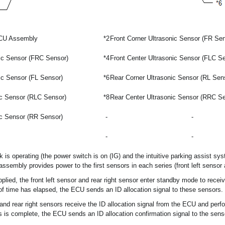
ECU Assembly
*2
Front Corner Ultrasonic Sensor (FR Sen
nic Sensor (FRC Sensor)
*4
Front Center Ultrasonic Sensor (FLC S
ic Sensor (FL Sensor)
*6
Rear Corner Ultrasonic Sensor (RL Sen
ic Sensor (RLC Sensor)
*8
Rear Center Ultrasonic Sensor (RRC S
ic Sensor (RR Sensor)
-
-
-
-
k is operating (the power switch is on (IG) and the intuitive parking assist sys
sembly provides power to the first sensors in each series (front left sensor a
upplied, the front left sensor and rear right sensor enter standby mode to rece
f time has elapsed, the ECU sends an ID allocation signal to these sensors.
r and rear right sensors receive the ID allocation signal from the ECU and per
s is complete, the ECU sends an ID allocation confirmation signal to the sens