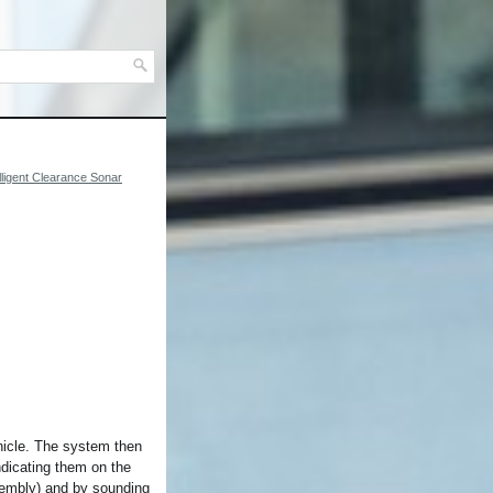
elligent Clearance Sonar
ehicle. The system then
ndicating them on the
ssembly) and by sounding