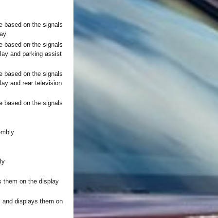
e based on the signals
lay
e based on the signals
play and parking assist
e based on the signals
lay and rear television
e based on the signals
embly
ly
s them on the display
, and displays them on