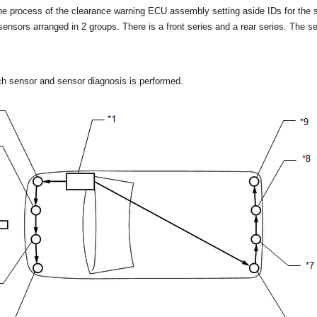
 the process of the clearance warning ECU assembly setting aside IDs for the 
sensors arranged in 2 groups. There is a front series and a rear series. The s
ach sensor and sensor diagnosis is performed.