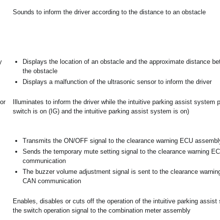
Sounds to inform the driver according to the distance to an obstacle
y
Displays the location of an obstacle and the approximate distance be
the obstacle
Displays a malfunction of the ultrasonic sensor to inform the driver
or
Illuminates to inform the driver while the intuitive parking assist system
switch is on (IG) and the intuitive parking assist system is on)
Transmits the ON/OFF signal to the clearance warning ECU assembl
Sends the temporary mute setting signal to the clearance warning 
communication
The buzzer volume adjustment signal is sent to the clearance warni
CAN communication
Enables, disables or cuts off the operation of the intuitive parking assis
the switch operation signal to the combination meter assembly