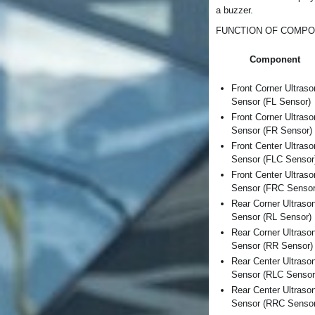
a buzzer.
FUNCTION OF COMP
Component
Front Corner Ultraso
Sensor (FL Sensor)
Front Corner Ultraso
Sensor (FR Sensor)
Front Center Ultraso
Sensor (FLC Sensor
Front Center Ultraso
Sensor (FRC Sensor
Rear Corner Ultraso
Sensor (RL Sensor)
Rear Corner Ultraso
Sensor (RR Sensor)
Rear Center Ultraso
Sensor (RLC Sensor
Rear Center Ultraso
Sensor (RRC Sensor