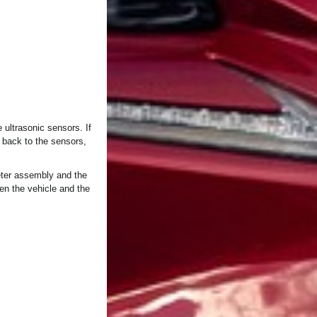
ultrasonic sensors. If
 back to the sensors,
eter assembly and the
en the vehicle and the