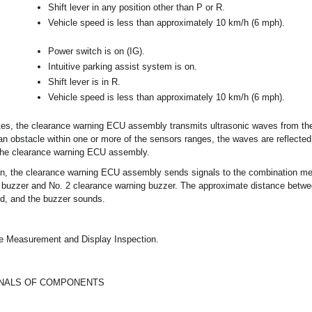
Shift lever in any position other than P or R.
Vehicle speed is less than approximately 10 km/h (6 mph).
Power switch is on (IG).
Intuitive parking assist system is on.
Shift lever is in R.
Vehicle speed is less than approximately 10 km/h (6 mph).
s, the clearance warning ECU assembly transmits ultrasonic waves from the 
n obstacle within one or more of the sensors ranges, the waves are reflected
 the clearance warning ECU assembly.
on, the clearance warning ECU assembly sends signals to the combination m
 buzzer and No. 2 clearance warning buzzer. The approximate distance betwe
ed, and the buzzer sounds.
ge Measurement and Display Inspection.
GNALS OF COMPONENTS