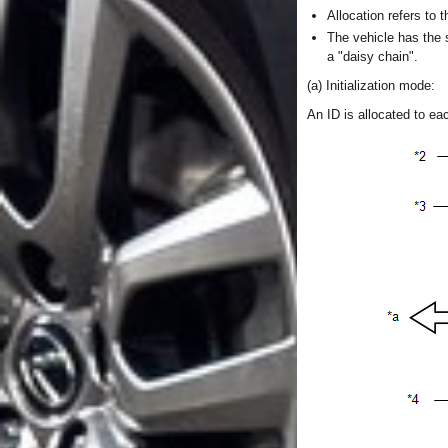
Allocation refers to
The vehicle has the 
a "daisy chain".
(a) Initialization mode:
An ID is allocated to e