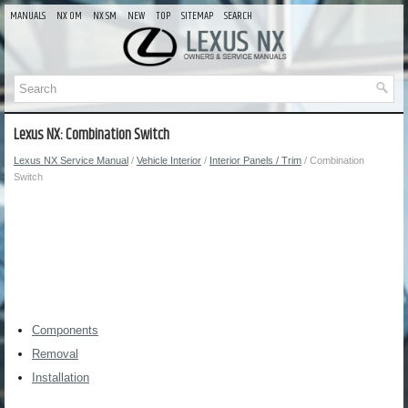
MANUALS
NX OM
NX SM
NEW
TOP
SITEMAP
SEARCH
Lexus NX: Combination Switch
Lexus NX Service Manual
/
Vehicle Interior
/
Interior Panels / Trim
/ Combination
Switch
Components
Removal
Installation