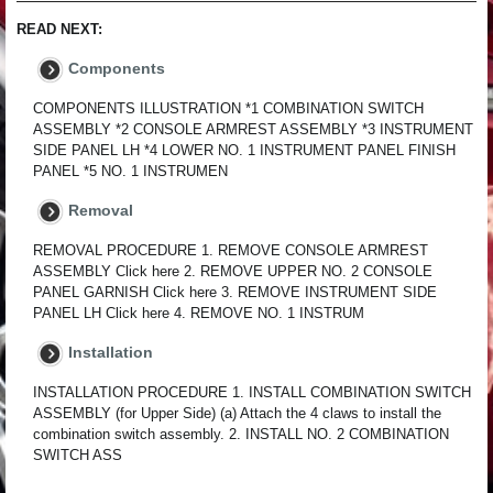
READ NEXT:
Components
COMPONENTS ILLUSTRATION *1 COMBINATION SWITCH
ASSEMBLY *2 CONSOLE ARMREST ASSEMBLY *3 INSTRUMENT
SIDE PANEL LH *4 LOWER NO. 1 INSTRUMENT PANEL FINISH
PANEL *5 NO. 1 INSTRUMEN
Removal
REMOVAL PROCEDURE 1. REMOVE CONSOLE ARMREST
ASSEMBLY Click here 2. REMOVE UPPER NO. 2 CONSOLE
PANEL GARNISH Click here 3. REMOVE INSTRUMENT SIDE
PANEL LH Click here 4. REMOVE NO. 1 INSTRUM
Installation
INSTALLATION PROCEDURE 1. INSTALL COMBINATION SWITCH
ASSEMBLY (for Upper Side) (a) Attach the 4 claws to install the
combination switch assembly. 2. INSTALL NO. 2 COMBINATION
SWITCH ASS