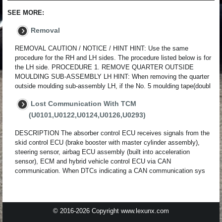
SEE MORE:
Removal
REMOVAL CAUTION / NOTICE / HINT HINT: Use the same
procedure for the RH and LH sides. The procedure listed below is for
the LH side. PROCEDURE 1. REMOVE QUARTER OUTSIDE
MOULDING SUB-ASSEMBLY LH HINT: When removing the quarter
outside moulding sub-assembly LH, if the No. 5 moulding tape(doubl
Lost Communication With TCM
(U0101,U0122,U0124,U0126,U0293)
DESCRIPTION The absorber control ECU receives signals from the
skid control ECU (brake booster with master cylinder assembly),
steering sensor, airbag ECU assembly (built into acceleration
sensor), ECM and hybrid vehicle control ECU via CAN
communication. When DTCs indicating a CAN communication sys
© 2016-2026 Copyright www.lexunx.com