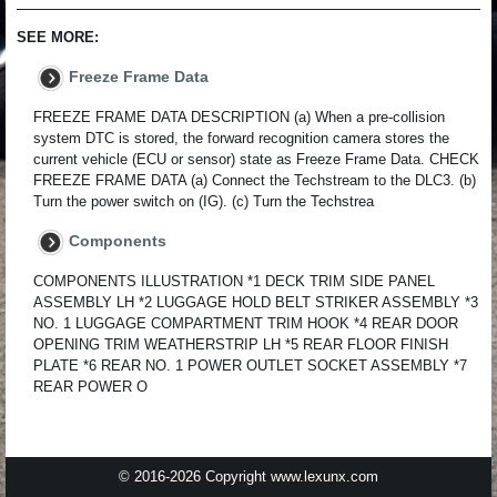
SEE MORE:
Freeze Frame Data
FREEZE FRAME DATA DESCRIPTION (a) When a pre-collision
system DTC is stored, the forward recognition camera stores the
current vehicle (ECU or sensor) state as Freeze Frame Data. CHECK
FREEZE FRAME DATA (a) Connect the Techstream to the DLC3. (b)
Turn the power switch on (IG). (c) Turn the Techstrea
Components
COMPONENTS ILLUSTRATION *1 DECK TRIM SIDE PANEL
ASSEMBLY LH *2 LUGGAGE HOLD BELT STRIKER ASSEMBLY *3
NO. 1 LUGGAGE COMPARTMENT TRIM HOOK *4 REAR DOOR
OPENING TRIM WEATHERSTRIP LH *5 REAR FLOOR FINISH
PLATE *6 REAR NO. 1 POWER OUTLET SOCKET ASSEMBLY *7
REAR POWER O
© 2016-2026 Copyright www.lexunx.com