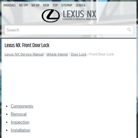
MANUALS
NX OM
NX SM
NEW
TOP
SITEMAP
SEARCH
Lexus NX: Front Door Lock
Lexus NX Service Manual
/
Vehicle Interior
/
Door Lock
/ Front Door Lock
Components
Removal
Inspection
Installation