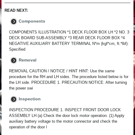
READ NEXT:
Components
COMPONENTS ILLUSTRATION *1 DECK FLOOR BOX LH *2 NO. 3
DECK BOARD SUB-ASSEMBLY *3 REAR DECK FLOOR BOX *4
NEGATIVE AUXILIARY BATTERY TERMINAL N*m (kgf*cm, ft.*lbf):
Specified
Removal
REMOVAL CAUTION / NOTICE / HINT HINT: Use the same
procedure for the RH and LH sides. The procedure listed below is for
the LH side. PROCEDURE 1. PRECAUTION NOTICE: After turning
the power swi
Inspection
INSPECTION PROCEDURE 1. INSPECT FRONT DOOR LOCK
ASSEMBLY LH (a) Check the door lock motor operation. (1) Apply
auxiliary battery voltage to the motor connector and check the
operation of the door l