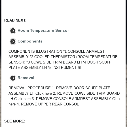
READ NEXT:
Room Temperature Sensor
Components
COMPONENTS ILLUSTRATION *1 CONSOLE ARMREST
ASSEMBLY *2 COOLER THERMISTOR (ROOM TEMPERATURE
SENSOR) *3 COWL SIDE TRIM BOARD LH *4 DOOR SCUFF
PLATE ASSEMBLY LH *5 INSTRUMENT SI
Removal
REMOVAL PROCEDURE 1. REMOVE DOOR SCUFF PLATE
ASSEMBLY LH Click here 2. REMOVE COWL SIDE TRIM BOARD
LH Click here 3. REMOVE CONSOLE ARMREST ASSEMBLY Click
here 4. REMOVE UPPER REAR CONSOL
SEE MORE: