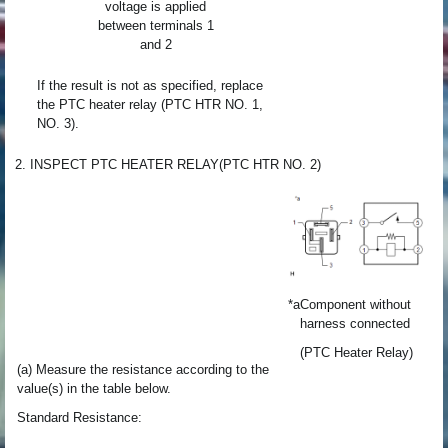
voltage is applied
between terminals 1
and 2
If the result is not as specified, replace
the PTC heater relay (PTC HTR NO. 1,
NO. 3).
2. INSPECT PTC HEATER RELAY(PTC HTR NO. 2)
*a
Component without
harness connected
(PTC Heater Relay)
(a) Measure the resistance according to the
value(s) in the table below.
Standard Resistance: