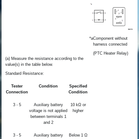
*a
Component without
harness connected
(PTC Heater Relay)
(a) Measure the resistance according to the
value(s) in the table below.
Standard Resistance:
Tester
Condition
Specified
Connection
Condition
3 - 5
Auxiliary battery
10 kΩ or
voltage is not applied
higher
between terminals 1
and 2
3 - 5
Auxiliary battery
Below 1 Ω