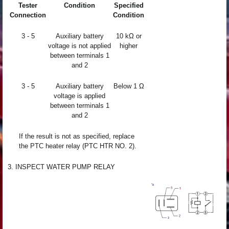
Tester
Condition
Specified
Connection
Condition
3 - 5
Auxiliary battery
10 kΩ or
voltage is not applied
higher
between terminals 1
and 2
3 - 5
Auxiliary battery
Below 1 Ω
voltage is applied
between terminals 1
and 2
If the result is not as specified, replace
the PTC heater relay (PTC HTR NO. 2).
3. INSPECT WATER PUMP RELAY