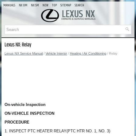
MANUALS
NX OM
NX SM
NEW
TOP
SITEMAP
SEARCH
Lexus NX: Relay
Lexus NX Service Manual
/
Vehicle Interior
/
Heating / Air Conditioning
/ Relay
On-vehicle Inspection
ON-VEHICLE INSPECTION
PROCEDURE
1. INSPECT PTC HEATER RELAY(PTC HTR NO. 1, NO. 3)