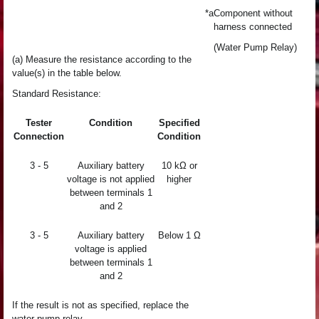
*a
Component without
harness connected
(Water Pump Relay)
(a) Measure the resistance according to the
value(s) in the table below.
Standard Resistance:
Tester
Condition
Specified
Connection
Condition
3 - 5
Auxiliary battery
10 kΩ or
voltage is not applied
higher
between terminals 1
and 2
3 - 5
Auxiliary battery
Below 1 Ω
voltage is applied
between terminals 1
and 2
If the result is not as specified, replace the
water pump relay.