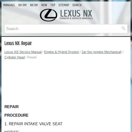
MANUALS
NX OM
NX SM
NEW
TOP
SITEMAP
SEARCH
Lexus NX: Repair
Lexus NX Service Manual
/
Engine & Hybrid System
/
2ar-fxe (engine Mechanical)
/
Cylinder Head
/ Repair
REPAIR
PROCEDURE
1. REPAIR INTAKE VALVE SEAT