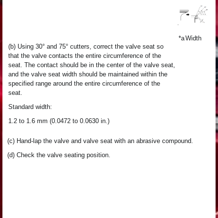
*a
Width
(b) Using 30° and 75° cutters, correct the valve seat so
that the valve contacts the entire circumference of the
seat. The contact should be in the center of the valve seat,
and the valve seat width should be maintained within the
specified range around the entire circumference of the
seat.
Standard width:
1.2 to 1.6 mm (0.0472 to 0.0630 in.)
(c) Hand-lap the valve and valve seat with an abrasive compound.
(d) Check the valve seating position.