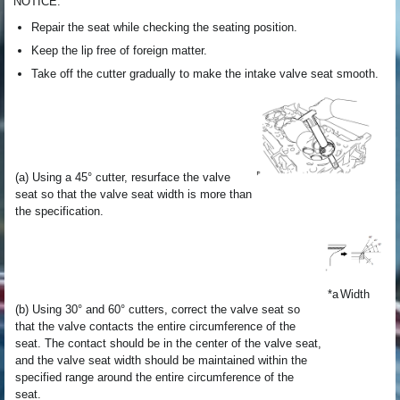
NOTICE:
Repair the seat while checking the seating position.
Keep the lip free of foreign matter.
Take off the cutter gradually to make the intake valve seat smooth.
(a) Using a 45° cutter, resurface the valve
seat so that the valve seat width is more than
the specification.
*a
Width
(b) Using 30° and 60° cutters, correct the valve seat so
that the valve contacts the entire circumference of the
seat. The contact should be in the center of the valve seat,
and the valve seat width should be maintained within the
specified range around the entire circumference of the
seat.