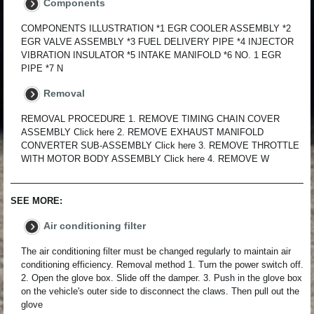
Components
COMPONENTS ILLUSTRATION *1 EGR COOLER ASSEMBLY *2
EGR VALVE ASSEMBLY *3 FUEL DELIVERY PIPE *4 INJECTOR
VIBRATION INSULATOR *5 INTAKE MANIFOLD *6 NO. 1 EGR
PIPE *7 N
Removal
REMOVAL PROCEDURE 1. REMOVE TIMING CHAIN COVER
ASSEMBLY Click here 2. REMOVE EXHAUST MANIFOLD
CONVERTER SUB-ASSEMBLY Click here 3. REMOVE THROTTLE
WITH MOTOR BODY ASSEMBLY Click here 4. REMOVE W
SEE MORE:
Air conditioning filter
The air conditioning filter must be changed regularly to maintain air
conditioning efficiency. Removal method 1. Turn the power switch off.
2. Open the glove box. Slide off the damper. 3. Push in the glove box
on the vehicle's outer side to disconnect the claws. Then pull out the
glove