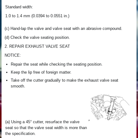
Standard width:
1.0 to 1.4 mm (0.0394 to 0.0551 in.)
(c) Hand-lap the valve and valve seat with an abrasive compound.
(d) Check the valve seating position.
2. REPAIR EXHAUST VALVE SEAT
NOTICE:
Repair the seat while checking the seating position.
Keep the lip free of foreign matter.
Take off the cutter gradually to make the exhaust valve seat
smooth.
(a) Using a 45° cutter, resurface the valve
seat so that the valve seat width is more than
the specification.