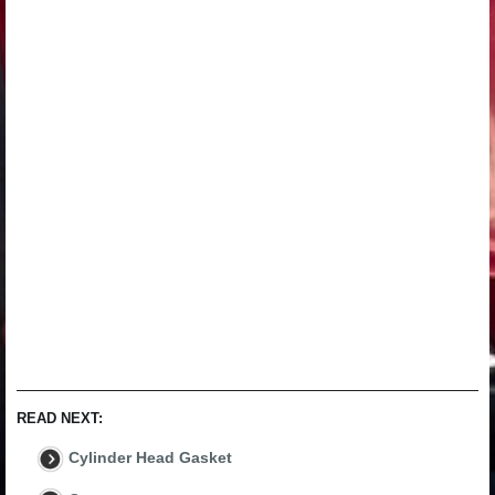
READ NEXT:
Cylinder Head Gasket