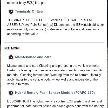
network body ECU) is repla
Terminals Of Ecu
TERMINALS OF ECU CHECK WINDSHIELD WIPER RELAY
ASSEMBLY (w/ Rain Sensor) (a) Disconnect the I56 windshield wiper
relay assembly connector. (b) Measure the voltage and resistance
according to the value
SEE MORE:
Maintenance and care
Maintenance and care Cleaning and protecting the vehicle exterior
Perform cleaning in a manner appropriate to each component and its
material. Cleaning instructions Working from top to bottom, liberally
apply water to the vehicle body, wheel wells and underside of the
vehicle to remo
Hybrid Battery Pack Sensor Module (P0AFC-150)
DESCRIPTION The hybrid vehicle control ECU alerts the driver and
performs fail-safe control based on error signals sent from the battery