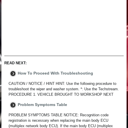
READ NEXT:
How To Proceed With Troubleshooting
CAUTION / NOTICE / HINT HINT: Use the following procedure to
troubleshoot the wiper and washer system. *: Use the Techstream.
PROCEDURE 1. VEHICLE BROUGHT TO WORKSHOP NEXT
Problem Symptoms Table
PROBLEM SYMPTOMS TABLE NOTICE: Recognition code
registration is necessary when replacing the main body ECU
(multiplex network body ECU). If the main body ECU (multiplex