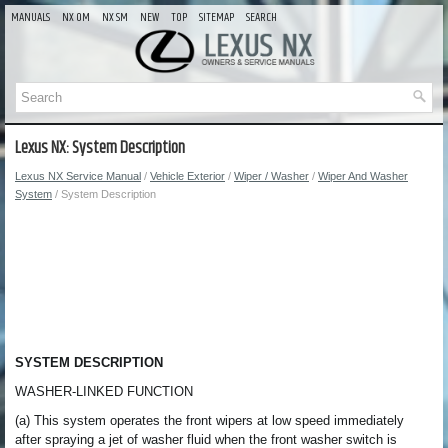
MANUALS
NX OM
NX SM
NEW
TOP
SITEMAP
SEARCH
Lexus NX: System Description
Lexus NX Service Manual
/
Vehicle Exterior
/
Wiper / Washer
/
Wiper And Washer
System
/ System Description
SYSTEM DESCRIPTION
WASHER-LINKED FUNCTION
(a) This system operates the front wipers at low speed immediately
after spraying a jet of washer fluid when the front washer switch is