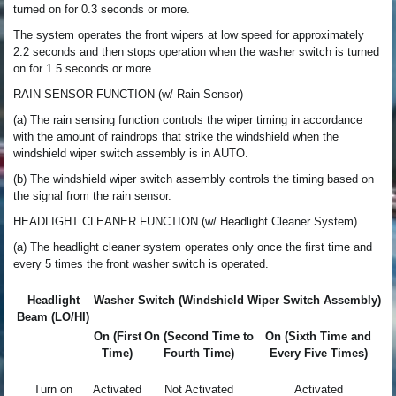
turned on for 0.3 seconds or more.
The system operates the front wipers at low speed for approximately
2.2 seconds and then stops operation when the washer switch is turned
on for 1.5 seconds or more.
RAIN SENSOR FUNCTION (w/ Rain Sensor)
(a) The rain sensing function controls the wiper timing in accordance
with the amount of raindrops that strike the windshield when the
windshield wiper switch assembly is in AUTO.
(b) The windshield wiper switch assembly controls the timing based on
the signal from the rain sensor.
HEADLIGHT CLEANER FUNCTION (w/ Headlight Cleaner System)
(a) The headlight cleaner system operates only once the first time and
every 5 times the front washer switch is operated.
Headlight
Washer Switch (Windshield Wiper Switch Assembly)
Beam (LO/HI)
On (First
On (Second Time to
On (Sixth Time and
Time)
Fourth Time)
Every Five Times)
Turn on
Activated
Not Activated
Activated