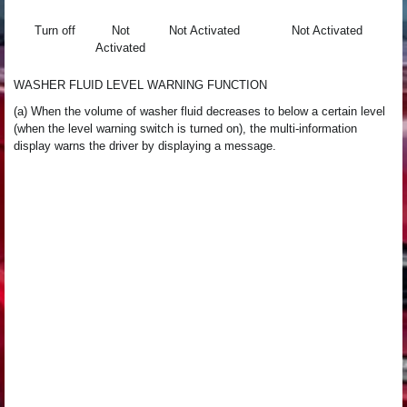
Turn off
Not
Not Activated
Not Activated
Activated
WASHER FLUID LEVEL WARNING FUNCTION
(a) When the volume of washer fluid decreases to below a certain level
(when the level warning switch is turned on), the multi-information
display warns the driver by displaying a message.