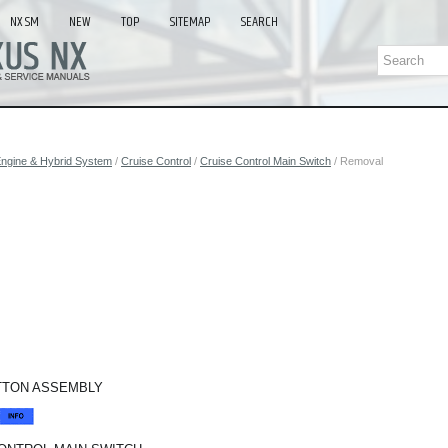
NX SM
NEW
TOP
SITEMAP
SEARCH
ngine & Hybrid System
/
Cruise Control
/
Cruise Control Main Switch
/ Removal
TTON ASSEMBLY