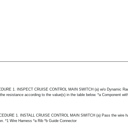
URE 1. INSPECT CRUISE CONTROL MAIN SWITCH (a) w/o Dynamic Radar
he resistance according to the value(s) in the table below. *a Component wit
DURE 1. INSTALL CRUISE CONTROL MAIN SWITCH (a) Pass the wire harn
tion. *1 Wire Harness *a Rib *b Guide Connector