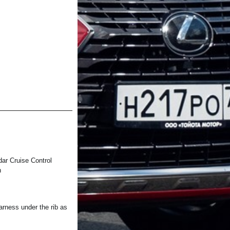
 Cruise Control
h
ess under the rib as