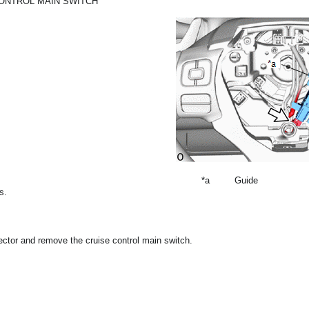
CONTROL MAIN SWITCH
*a
Guide
s.
ector and remove the cruise control main switch.