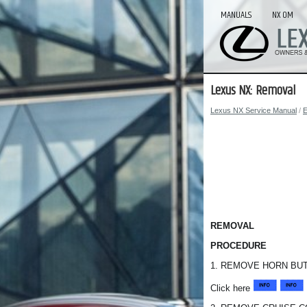
MANUALS
NX OM
Lexus NX: Removal
Lexus NX Service Manual
/
E
REMOVAL
PROCEDURE
1. REMOVE HORN BU
Click here