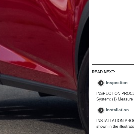
READ NEXT:
Inspection
INSPECTION PROCED
System: (1) Measure t
Installation
INSTALLATION PROCE
shown in the illustra