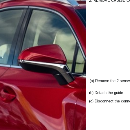
2. REMOVE CRUISE 
(a) Remove the 2 screw
(b) Detach the guide.
(c) Disconnect the conn