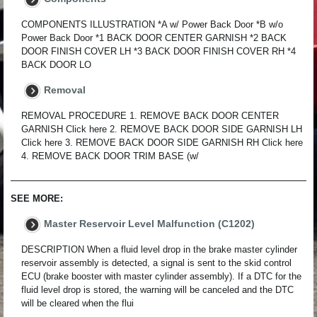
COMPONENTS ILLUSTRATION *A w/ Power Back Door *B w/o
Power Back Door *1 BACK DOOR CENTER GARNISH *2 BACK
DOOR FINISH COVER LH *3 BACK DOOR FINISH COVER RH *4
BACK DOOR LO
Removal
REMOVAL PROCEDURE 1. REMOVE BACK DOOR CENTER
GARNISH Click here 2. REMOVE BACK DOOR SIDE GARNISH LH
Click here 3. REMOVE BACK DOOR SIDE GARNISH RH Click here
4. REMOVE BACK DOOR TRIM BASE (w/
SEE MORE:
Master Reservoir Level Malfunction (C1202)
DESCRIPTION When a fluid level drop in the brake master cylinder
reservoir assembly is detected, a signal is sent to the skid control
ECU (brake booster with master cylinder assembly). If a DTC for the
fluid level drop is stored, the warning will be canceled and the DTC
will be cleared when the flui