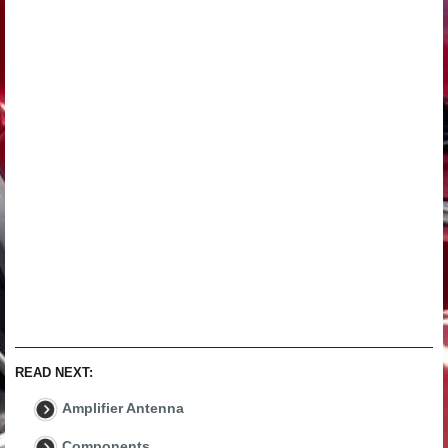
READ NEXT:
Amplifier Antenna
Components