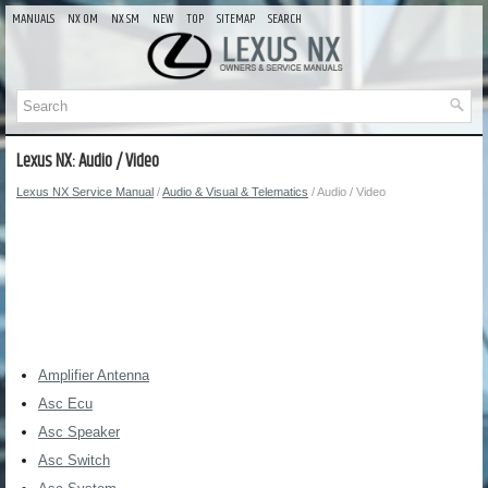
MANUALS
NX OM
NX SM
NEW
TOP
SITEMAP
SEARCH
Lexus NX: Audio / Video
Lexus NX Service Manual
/
Audio & Visual & Telematics
/ Audio / Video
Amplifier Antenna
Asc Ecu
Asc Speaker
Asc Switch