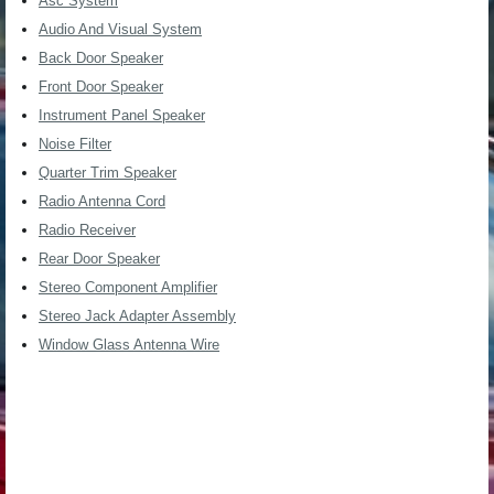
Asc System
Audio And Visual System
Back Door Speaker
Front Door Speaker
Instrument Panel Speaker
Noise Filter
Quarter Trim Speaker
Radio Antenna Cord
Radio Receiver
Rear Door Speaker
Stereo Component Amplifier
Stereo Jack Adapter Assembly
Window Glass Antenna Wire