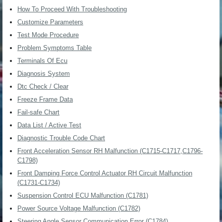
How To Proceed With Troubleshooting
Customize Parameters
Test Mode Procedure
Problem Symptoms Table
Terminals Of Ecu
Diagnosis System
Dtc Check / Clear
Freeze Frame Data
Fail-safe Chart
Data List / Active Test
Diagnostic Trouble Code Chart
Front Acceleration Sensor RH Malfunction (C1715-C1717,C1796-
C1798)
Front Damping Force Control Actuator RH Circuit Malfunction
(C1731-C1734)
Suspension Control ECU Malfunction (C1781)
Power Source Voltage Malfunction (C1782)
Steering Angle Sensor Communication Error (C1784)