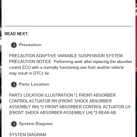
READ NEXT:
Precaution
PRECAUTION ADAPTIVE VARIABLE SUSPENSION SYSTEM
PRECAUTION NOTICE: Performing work after replacing the absorber
control ECU with a normally functioning one from another vehicle
may result in DTCs be
Parts Location
PARTS LOCATION ILLUSTRATION *1 FRONT ABSORBER
CONTROL ACTUATOR RH (FRONT SHOCK ABSORBER
ASSEMBLY RH) *2 FRONT ABSORBER CONTROL ACTUATOR LH
(FRONT SHOCK ABSORBER ASSEMBLY LH) *3 REAR AB
System Diagram
SYSTEM DIAGRAM