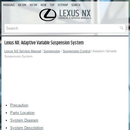
MANUALS
NX OM
NX SM
NEW
TOP
SITEMAP
SEARCH
Lexus NX: Adaptive Variable Suspension System
Lexus NX Service Manual
/
Suspension
/
Suspension Control
/ Adaptive Variable
Suspension System
Precaution
Parts Location
System Diagram
System Description