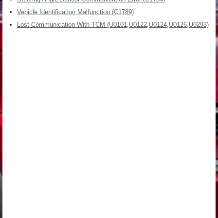
Vehicle Identification Malfunction (C1789)
Lost Communication With TCM (U0101,U0122,U0124,U0126,U0293)