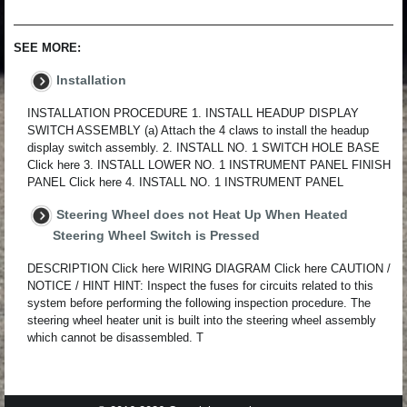
SEE MORE:
Installation
INSTALLATION PROCEDURE 1. INSTALL HEADUP DISPLAY
SWITCH ASSEMBLY (a) Attach the 4 claws to install the headup
display switch assembly. 2. INSTALL NO. 1 SWITCH HOLE BASE
Click here 3. INSTALL LOWER NO. 1 INSTRUMENT PANEL FINISH
PANEL Click here 4. INSTALL NO. 1 INSTRUMENT PANEL
Steering Wheel does not Heat Up When Heated
Steering Wheel Switch is Pressed
DESCRIPTION Click here WIRING DIAGRAM Click here CAUTION /
NOTICE / HINT HINT: Inspect the fuses for circuits related to this
system before performing the following inspection procedure. The
steering wheel heater unit is built into the steering wheel assembly
which cannot be disassembled. T